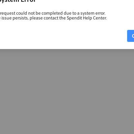
 request could not be completed due to a system error.
e issue persists, please contact the Spendit Help Center.